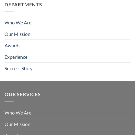
DEPARTMENTS
Who We Are
Our Mission
Awards
Experience
Success Story
OUR SERVICES
Who We Are
Our Mission