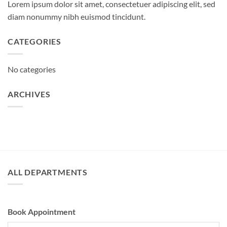
Lorem ipsum dolor sit amet, consectetuer adipiscing elit, sed
diam nonummy nibh euismod tincidunt.
CATEGORIES
No categories
ARCHIVES
ALL DEPARTMENTS
Book Appointment