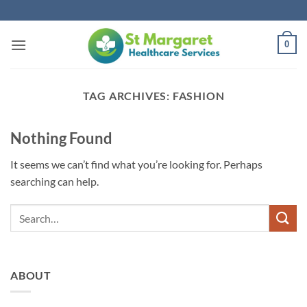
Skip
to
content
0
TAG ARCHIVES:
FASHION
Nothing Found
It seems we can’t find what you’re looking for. Perhaps
searching can help.
ABOUT