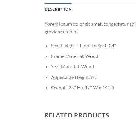
DESCRIPTION
Yorem ipsum dolor sit amet, consectetur adip
gravida semper.
Seat Height – Floor to Seat: 24”
Frame Material: Wood
Seat Material: Wood
Adjustable Height: No
Overall: 24” H x 17” W x 14” D
RELATED PRODUCTS