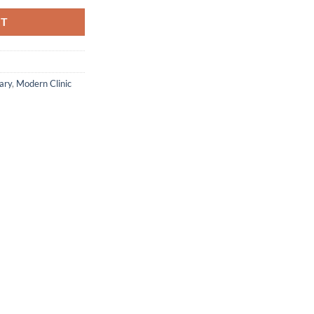
RT
ary
,
Modern Clinic