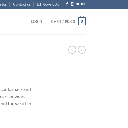
ster
Contact us
Newsletter
0
LOGIN
CART /
£
0.00
couldsnack and
esks or view,
pend the weather