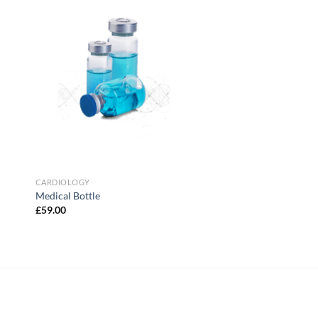
to
Add to
ist
Wishlist
CARDIOLOGY
Medical Bottle
£
59.00