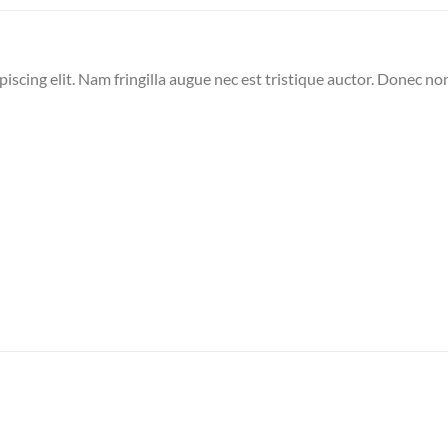
iscing elit. Nam fringilla augue nec est tristique auctor. Donec no