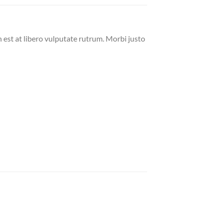
n est at libero vulputate rutrum. Morbi justo