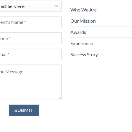
Who We Are
Our Mission
Awards
Experience
Success Story