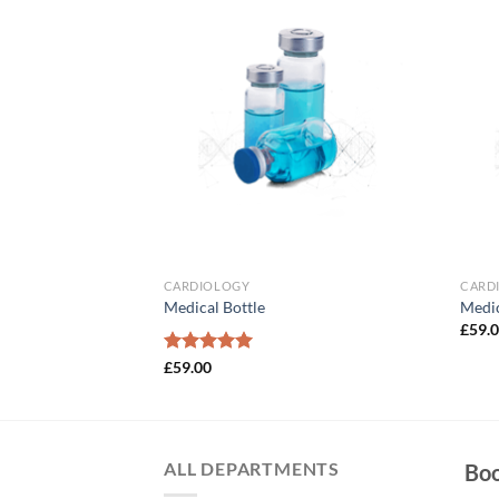
Add to
Add to
Wishlist
Wishlist
CARDIOLOGY
CARD
Medical Bottle
Medic
£
59.
Rated
£
59.00
5.00
out of 5
ALL DEPARTMENTS
Bo