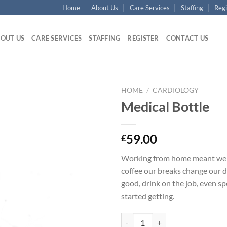
Home
About Us
Care Services
Staffing
Regi
OUT US
CARE SERVICES
STAFFING
REGISTER
CONTACT US
HOME
/
CARDIOLOGY
Medical Bottle
Add to
Wishlist
59.00
£
Working from home meant we 
coffee our breaks change our d
good, drink on the job, even s
started getting.
Medical Bottle quantity