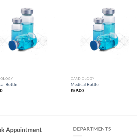
Add to
Add 
Wishlist
Wishl
IOLOGY
CARDIOLOGY
al Bottle
Medical Bottle
00
£
59.00
DEPARTMENTS
ok Appointment