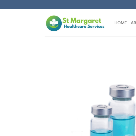
Skip
to
content
HOME
AB