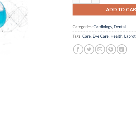
ADD TO CA
Categories:
Cardiology
,
Dental
Tags:
Care
,
Eye Care
,
Health
,
Labrot